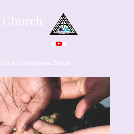
n Church
Child Development Center