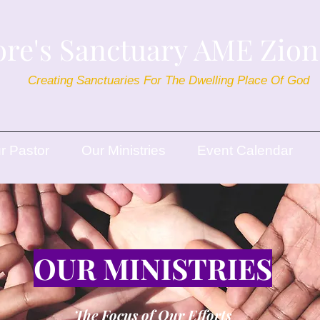
re's Sanctuary AME Zio
Creating Sanctuaries For The Dwelling Place Of God
r Pastor
Our Ministries
Event Calendar
OUR MINISTRIES
The Focus of Our Efforts