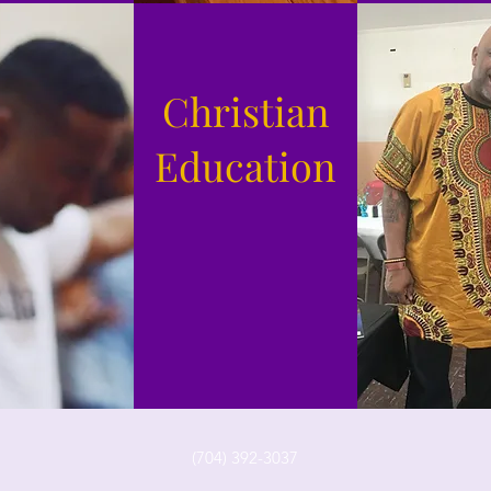
Christian
Education
(704) 392-3037