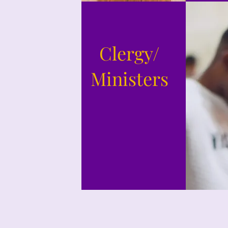
Clergy/
Ministers