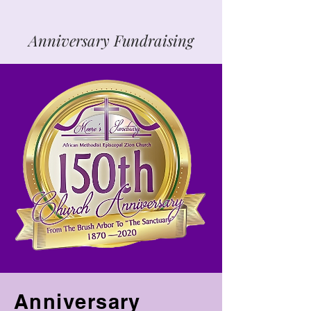
Anniversary Fundraising
Anniversary